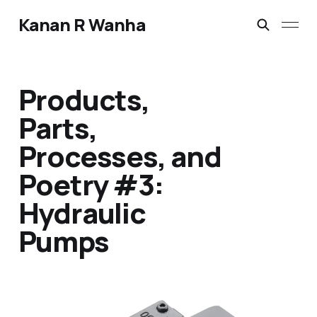
Kanan R Wanha
Products,
Parts,
Processes, and
Poetry #3:
Hydraulic
Pumps