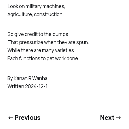
Look on military machines,
Agriculture, construction.
So give credit to the pumps
That pressurize when they are spun.
While there are many varieties
Each functions to get work done.
By Kanan R Wanha
Written 2024-12-1
← Previous
Next →