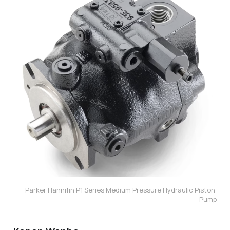
Parker Hannifin P1 Series Medium Pressure Hydraulic Piston 
Pump