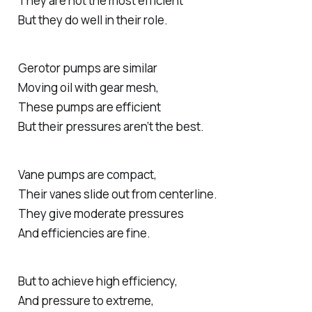
They are not the most efficient
But they do well in their role.
Gerotor pumps are similar
Moving oil with gear mesh,
These pumps are efficient
But their pressures aren’t the best.
Vane pumps are compact,
Their vanes slide out from centerline.
They give moderate pressures
And efficiencies are fine.
But to achieve high efficiency,
And pressure to extreme,