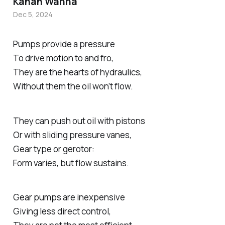
Kanan Wanha
Dec 5, 2024
Pumps provide a pressure
To drive motion to and fro,
They are the hearts of hydraulics,
Without them the oil won’t flow.
They can push out oil with pistons
Or with sliding pressure vanes,
Gear type or gerotor:
Form varies, but flow sustains.
Gear pumps are inexpensive
Giving less direct control,