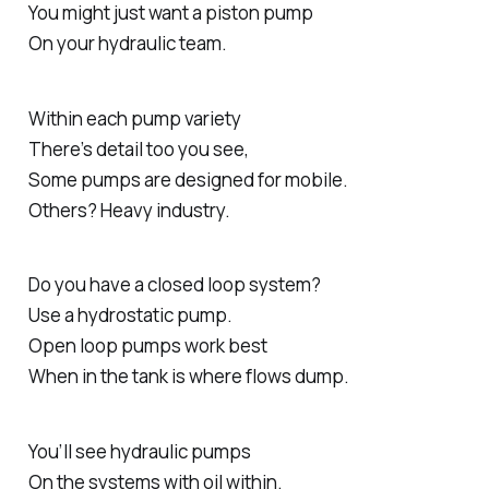
You might just want a piston pump
On your hydraulic team.
Within each pump variety
There’s detail too you see,
Some pumps are designed for mobile.
Others? Heavy industry.
Do you have a closed loop system?
Use a hydrostatic pump.
Open loop pumps work best
When in the tank is where flows dump.
You’ll see hydraulic pumps
On the systems with oil within.