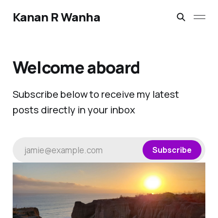
Kanan R Wanha
Welcome aboard
Subscribe below to receive my latest
posts directly in your inbox
jamie@example.com
Subscribe