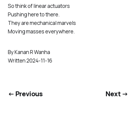
So think of linear actuators
Pushing here to there.
They are mechanical marvels
Moving masses everywhere.
By Kanan R Wanha
Written 2024-11-16
← Previous
Next →