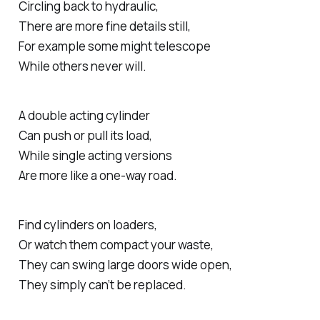
Circling back to hydraulic,
There are more fine details still,
For example some might telescope
While others never will.
A double acting cylinder
Can push or pull its load,
While single acting versions
Are more like a one-way road.
Find cylinders on loaders,
Or watch them compact your waste,
They can swing large doors wide open,
They simply can’t be replaced.