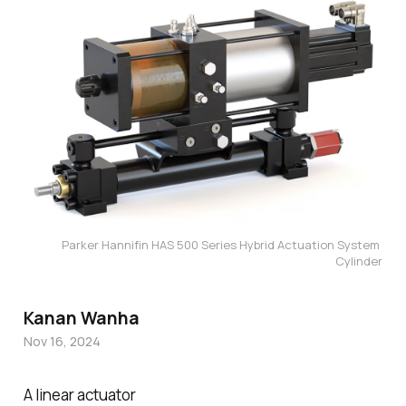
Parker Hannifin HAS 500 Series Hybrid Actuation System 
Cylinder
Kanan Wanha
Nov 16, 2024
A linear actuator