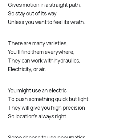
Gives motion in a straight path,
So stay out of its way
Unless you want to feel its wrath.
There are many varieties,
You’ll find them everywhere,
They can work with hydraulics,
Electricity, or air.
You might use an electric
To push something quick but light.
They will give you high precision
So location’s always right.
Some choose to use pneumatics,