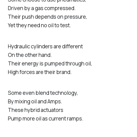
Driven by a gas compressed.
Their push depends on pressure,
Yet they need no oil to test.
Hydraulic cylinders are different
On the other hand.
Their energy is pumped through oil,
High forces are their brand.
Some even blend technology,
By mixing oil and Amps.
These hybrid actuators
Pump more oil as current ramps.