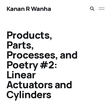
Kanan R Wanha
Products,
Parts,
Processes, and
Poetry #2:
Linear
Actuators and
Cylinders