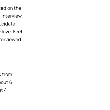
ased on the
o interview
ucidate
 love. Feel
nterviewed
s from
bout 6
at 4