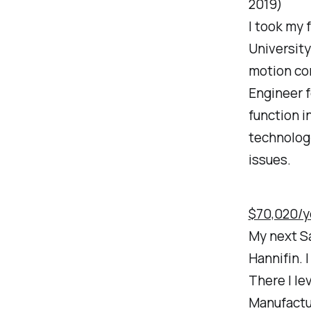
2019)
I took my 
University
motion co
Engineer f
function 
technologi
issues.
$70,020/y
My next Sa
Hannifin. 
There I le
Manufactur