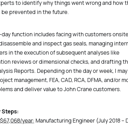
xperts to identify why things went wrong and how 
 be prevented in the future.
day function includes facing with customers onsite
o disassemble and inspect gas seals, managing inter
rs in the execution of subsequent analyses like
tion reviews or dimensional checks, and drafting t
alysis Reports. Depending on the day or week, I ma
project management, FEA, CAD, RCA, DFMA, and/or mo
lems and deliver value to John Crane customers.
 Steps:
 $67,068/year:
Manufacturing Engineer (July 2018 –