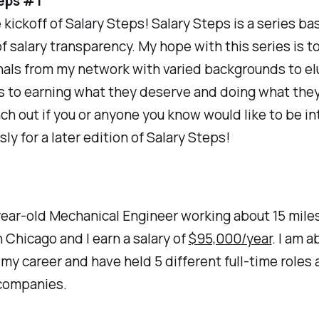
eps #1
e kickoff of Salary Steps! Salary Steps is a series b
of salary transparency. My hope with this series is t
nals from my network with varied backgrounds to el
s to earning what they deserve and doing what they
ach out if you or anyone you know would like to be i
y for a later edition of Salary Steps!
year-old Mechanical Engineer working about 15 mile
Chicago and I earn a salary of
$95,000/year
. I am a
 my career and have held 5 different full-time roles 
 companies.