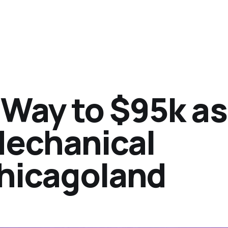
Way to $95k as
Mechanical
Chicagoland