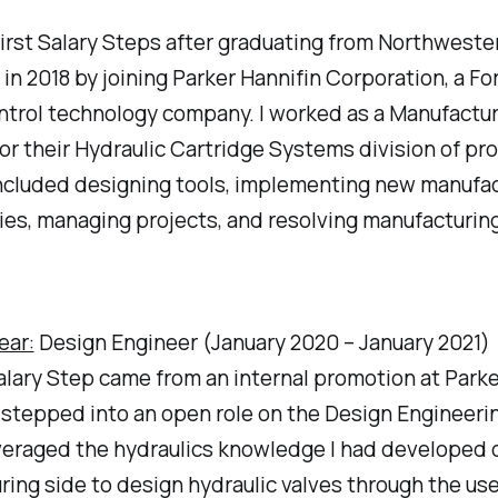
first Salary Steps after graduating from Northweste
 in 2018 by joining Parker Hannifin Corporation, a F
ntrol technology company. I worked as a Manufactu
or their Hydraulic Cartridge Systems division of pr
included designing tools, implementing new manufa
es, managing projects, and resolving manufacturing
ear:
Design Engineer (January 2020 – January 2021)
lary Step came from an internal promotion at Parke
I stepped into an open role on the Design Engineeri
veraged the hydraulics knowledge I had developed 
ing side to design hydraulic valves through the use