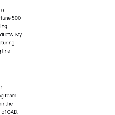
rn
ortune 500
ring
oducts. My
cturing
 line
r
ng team.
on the
 of CAD,