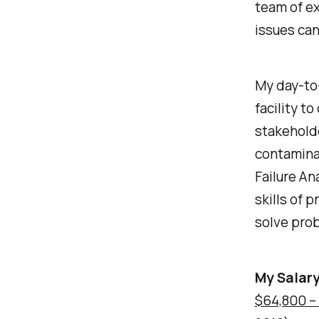
team of e
issues can
My day-to-
facility t
stakeholde
contamina
Failure An
skills of 
solve prob
My Salary
$64,800 –