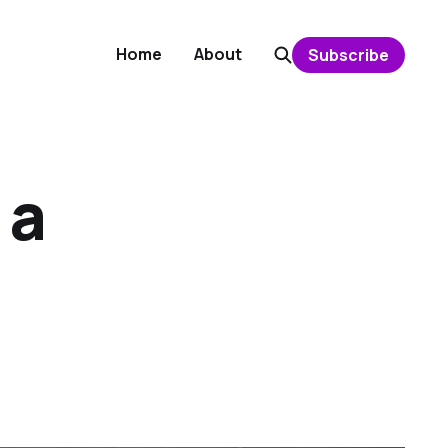
Home
About
Subscribe
 a