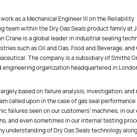
y work as a Mechanical Engineer III on the Reliability
g team within the Dry Gas Seals product family at 
n Crane is a global leader in industrial sealing tech
stries such as Oil and Gas, Food and Beverage, and
ceutical. The company is a subsidiary of Smiths Gr
d engineering organization headquartered in London
 largely based on failure analysis, investigation, and
I am called upon in the case of gas seal performance 
ic failures seen on our customers’ machines, in our 
ns, and even sometimes in our internal testing proc
my understanding of Dry Gas Seals technology alon