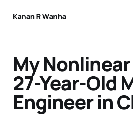
Kanan R Wanha
My Nonlinear 
27-Year-Old 
Engineer in 