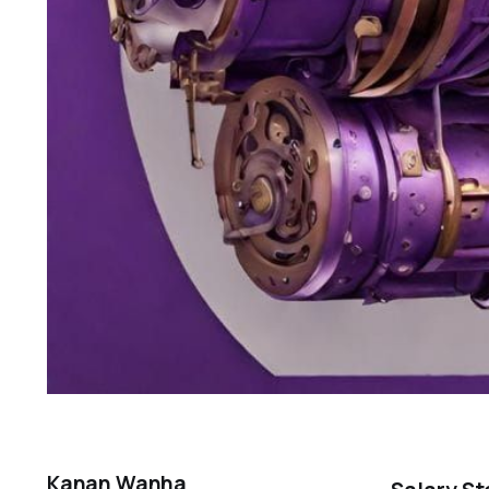
Kanan Wanha