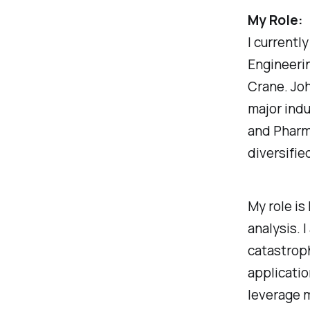
My Role:
I currentl
Engineerin
Crane. Joh
major indu
and Pharma
diversifie
My role is
analysis. 
catastroph
applicatio
leverage 