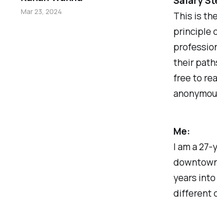
Salary St
Mar 23, 2024
This is th
principle 
professio
their path
free to re
anonymousl
Me:
I am a 27-
downtown 
years into
different