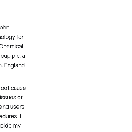
John
nology for
 Chemical
oup plc, a
, England.
 root cause
issues or
end users’
edures. I
gside my