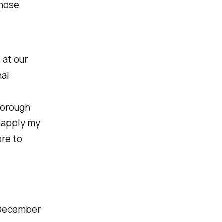
those
 at our
nal
horough
y apply my
re to
 December