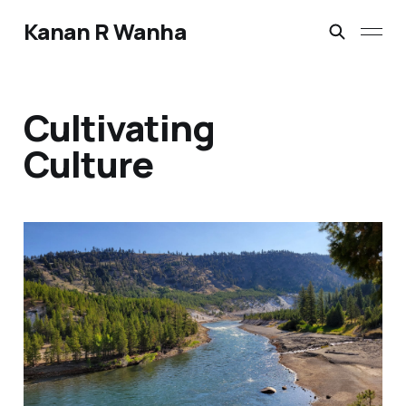
Kanan R Wanha
Cultivating
Culture