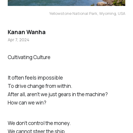
Yellowstone National Park, Wyoming, USA
Kanan Wanha
Apr 7, 2024
Cultivating Culture
It often feels impossible
To drive change from within.
After all, aren’t we just gears in the machine?
How can we win?
We don’t control the money.
We cannot steer the ship.