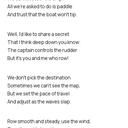
All we’re asked to do is paddle
And trust that the boat won’t tip.
Well, I’d like to share a secret
That I think deep down you know:
The captain controls the rudder
But it’s you and me who row!
We don’t pick the destination
Sometimes we can’t see the map,
But we set the pace of travel
And adjust as the waves slap.
Row smooth and steady, use the wind,