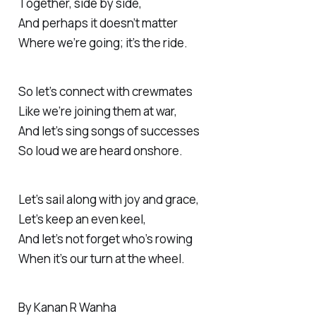
Together, side by side,
And perhaps it doesn’t matter
Where we’re going; it’s the ride.
So let’s connect with crewmates
Like we’re joining them at war,
And let’s sing songs of successes
So loud we are heard onshore.
Let’s sail along with joy and grace,
Let’s keep an even keel,
And let’s not forget who’s rowing
When it’s our turn at the wheel.
By Kanan R Wanha