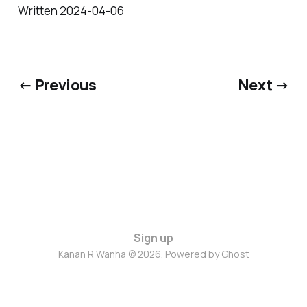
Written 2024-04-06
← Previous
Next →
Sign up
Kanan R Wanha © 2026. Powered by
Ghost