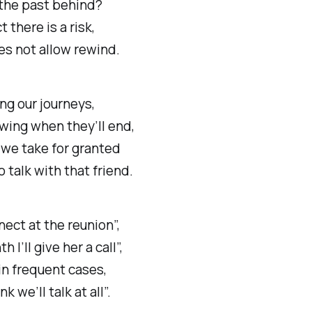
 the past behind?
t there is a risk,
oes not allow rewind.
ng our journeys,
wing when they’ll end,
 we take for granted
o talk with that friend.
nect at the reunion”,
 I’ll give her a call”,
in frequent cases,
nk we’ll talk at all”.