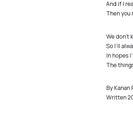
And if I re
Then you 
We don’t 
So I’ll al
In hopes I
The things 
By Kanan 
Written 2