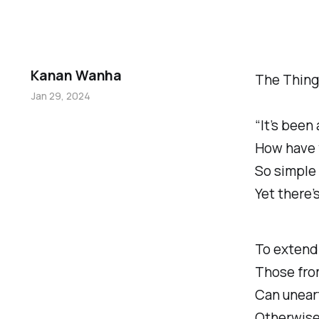
Kanan Wanha
The Things
Jan 29, 2024
“It’s been 
How have 
So simple 
Yet there’
To extend 
Those fro
Can unear
Otherwise 