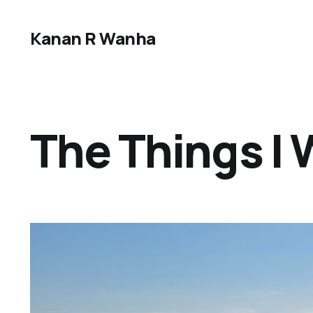
Kanan R Wanha
The Things I W