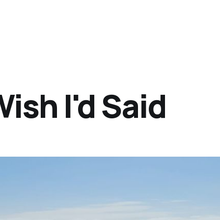
ish I'd Said