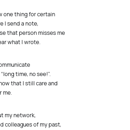
w one thing for certain
e I send a note,
se that person misses me
ar what I wrote.
 communicate
“long time, no see!”.
show that I still care and
or me.
ut my network,
d colleagues of my past,