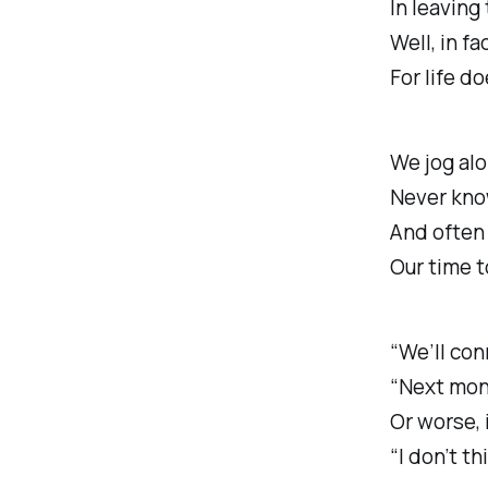
In leaving
Well, in fac
For life d
We jog alo
Never kno
And often
Our time t
“We’ll con
“Next month
Or worse, 
“I don’t thi