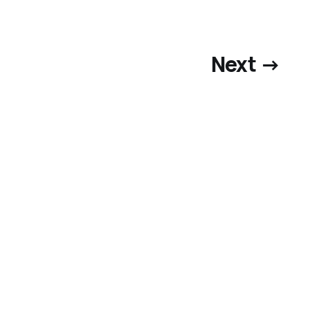
Next →