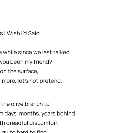
 I Wish I’d Said
a while since we last talked,
you been my friend?”
on the surface,
s more, let’s not pretend.
the olive branch to
m days, months, years behind
th dreadful discomfort
quite hard to find.