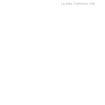
La Jolla, California, USA