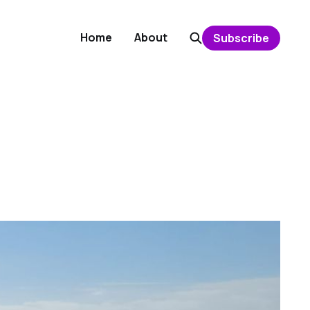
Home
About
Subscribe