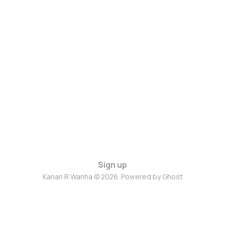
Sign up
Kanan R Wanha © 2026. Powered by
Ghost