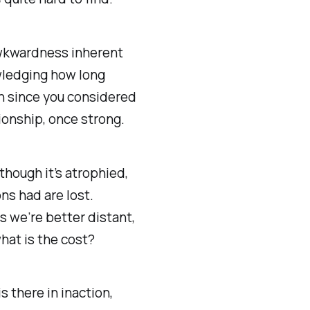
wkwardness inherent
ledging how long
n since you considered
ionship, once strong.
 though it’s atrophied,
s had are lost.
 we’re better distant,
what is the cost?
s there in inaction,