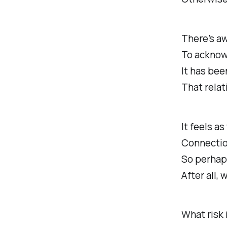
There’s a
To acknow
It has bee
That relat
It feels as
Connection
So perhaps
After all, 
What risk i