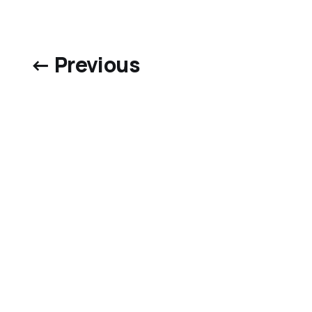
← Previous