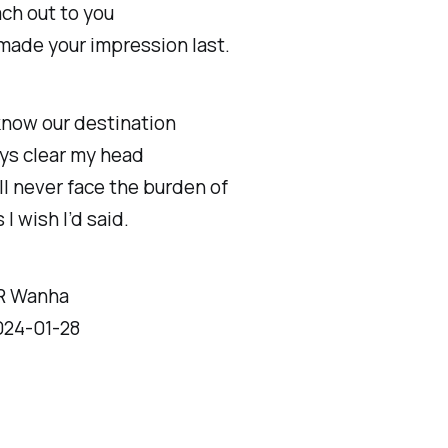
ach out to you
made your impression last.
know our destination
ways clear my head
’ll never face the burden of
I wish I’d said.
R Wanha
024-01-28