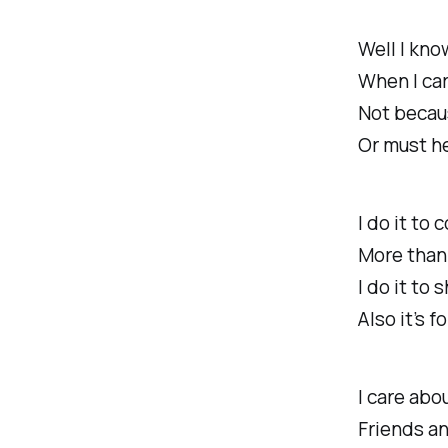
Well I kno
When I car
Not becau
Or must he
I do it to
More than 
I do it to 
Also it’s f
I care abo
Friends an