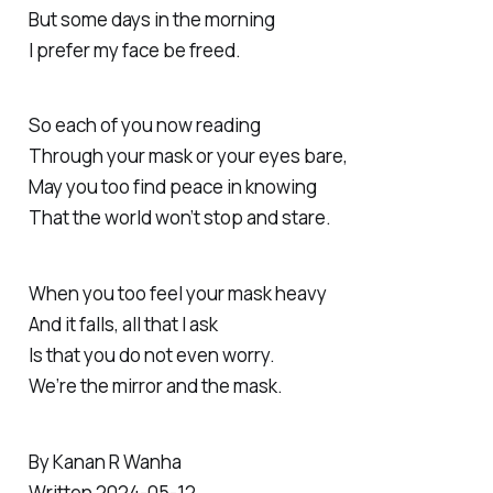
But some days in the morning
I prefer my face be freed.
So each of you now reading
Through your mask or your eyes bare,
May you too find peace in knowing
That the world won’t stop and stare.
When you too feel your mask heavy
And it falls, all that I ask
Is that you do not even worry.
We’re the mirror and the mask.
By Kanan R Wanha
Written 2024-05-12