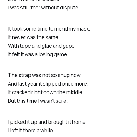
I was still “me” without dispute.
It took some time to mend my mask,
It never was the same.
With tape and glue and gaps
It felt it was a losing game.
The strap was not so snug now
And last year it slipped once more,
It cracked right down the middle
But this time I wasn’t sore.
I picked it up and brought it home
I left it there a while.