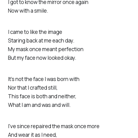
I got to know the mirror once again
Now with a smile.
I came to like the image
Staring back at me each day.
My mask once meant perfection
But my face now looked okay.
It’s not the face I was born with
Nor that I crafted still,
This face is both and neither,
What I am and was and will.
I’ve since repaired the mask once more
And wear it as I need,