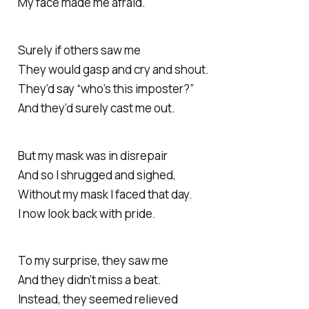
My face made me afraid.
Surely if others saw me
They would gasp and cry and shout.
They’d say “who’s this imposter?”
And they’d surely cast me out.
But my mask was in disrepair
And so I shrugged and sighed,
Without my mask I faced that day.
I now look back with pride.
To my surprise, they saw me
And they didn’t miss a beat.
Instead, they seemed relieved