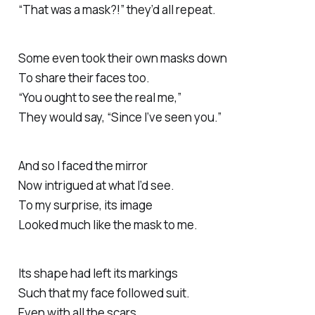
“That was a mask?!” they’d all repeat.
Some even took their own masks down
To share their faces too.
“You ought to see the real me,”
They would say, “Since I’ve seen you.”
And so I faced the mirror
Now intrigued at what I’d see.
To my surprise, its image
Looked much like the mask to me.
Its shape had left its markings
Such that my face followed suit.
Even with all the scars