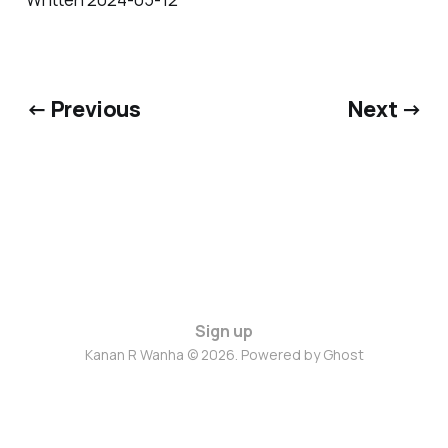
← Previous
Next →
Sign up
Kanan R Wanha © 2026. Powered by
Ghost