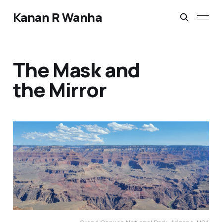
Kanan R Wanha
The Mask and
the Mirror