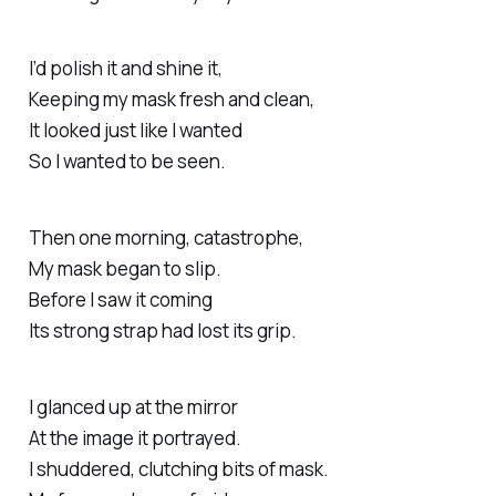
I’d polish it and shine it,
Keeping my mask fresh and clean,
It looked just like I wanted
So I wanted to be seen.
Then one morning, catastrophe,
My mask began to slip.
Before I saw it coming
Its strong strap had lost its grip.
I glanced up at the mirror
At the image it portrayed.
I shuddered, clutching bits of mask.