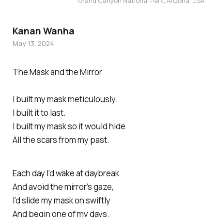
Grand Canyon National Park, Arizona, USA
Kanan Wanha
May 13, 2024
The Mask and the Mirror
I built my mask meticulously.
I built it to last.
I built my mask so it would hide
All the scars from my past.
Each day I’d wake at daybreak
And avoid the mirror’s gaze,
I’d slide my mask on swiftly
And begin one of my days.